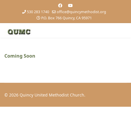
530 283 1740
office@quincymethodist.org
P.O. Box 766 Quincy, CA 95971
Coming Soon
© 2026 Quincy United Methodist Church.